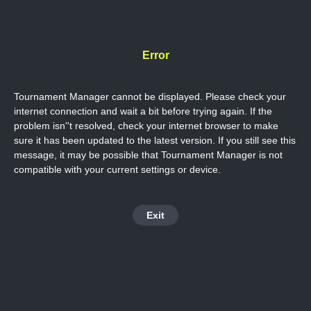
Error
Tournament Manager cannot be displayed. Please check your
internet connection and wait a bit before trying again. If the
problem isn''t resolved, check your internet browser to make
sure it has been updated to the latest version. If you still see this
message, it may be possible that Tournament Manager is not
compatible with your current settings or device.
Exit