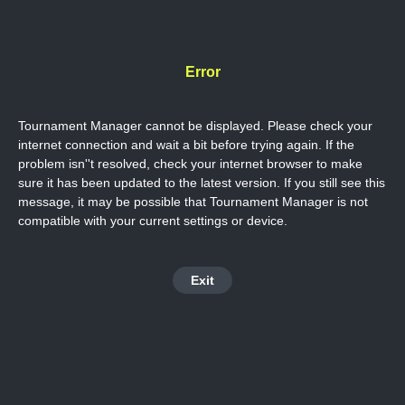
Error
Tournament Manager cannot be displayed. Please check your
internet connection and wait a bit before trying again. If the
problem isn''t resolved, check your internet browser to make
sure it has been updated to the latest version. If you still see this
message, it may be possible that Tournament Manager is not
compatible with your current settings or device.
Exit