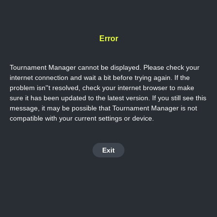
Error
Tournament Manager cannot be displayed. Please check your
internet connection and wait a bit before trying again. If the
problem isn''t resolved, check your internet browser to make
sure it has been updated to the latest version. If you still see this
message, it may be possible that Tournament Manager is not
compatible with your current settings or device.
Exit