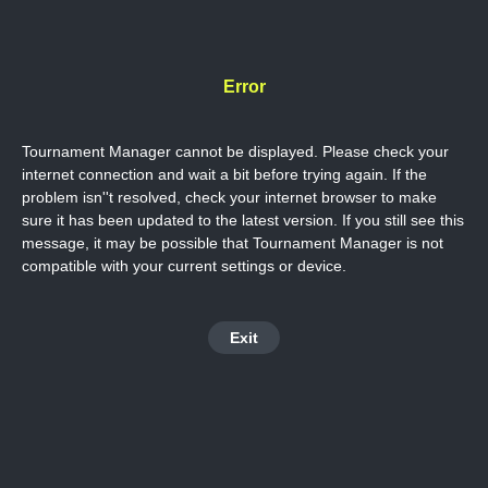
Error
Tournament Manager cannot be displayed. Please check your
internet connection and wait a bit before trying again. If the
problem isn''t resolved, check your internet browser to make
sure it has been updated to the latest version. If you still see this
message, it may be possible that Tournament Manager is not
compatible with your current settings or device.
Exit